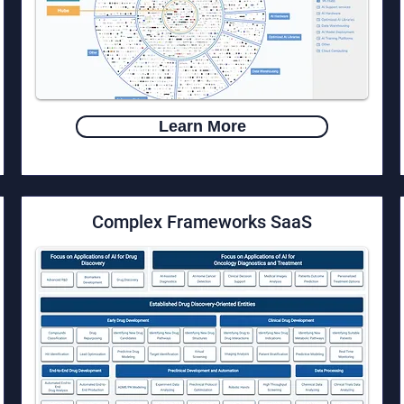
Learn More
​Complex Frameworks SaaS