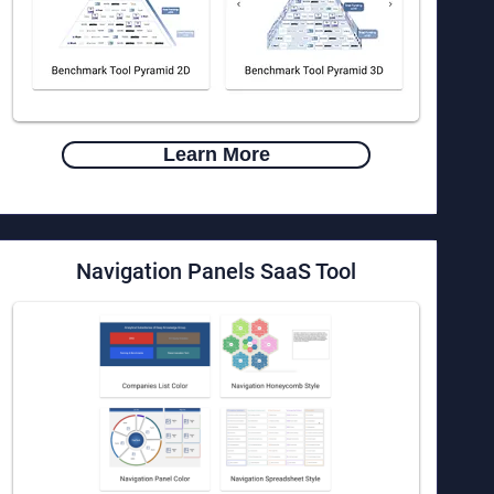
Learn More
Navigation Panels
SaaS Tool