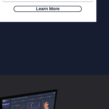
Learn More