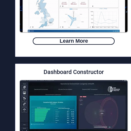
Learn More
Dashboard Constructor