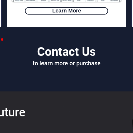
Learn More
Contact Us
to learn more or purchase
uture