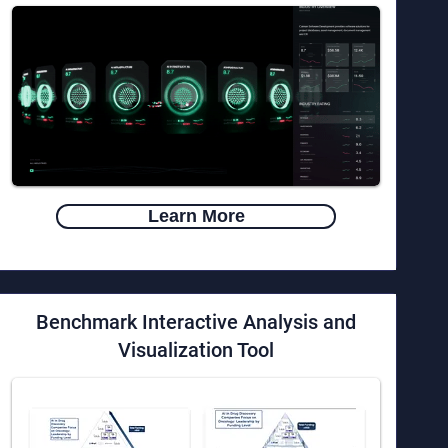
Learn More
Benchmark Interactive Analysis and
Visualization Tool