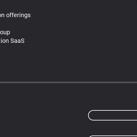
on offerings
roup
tion SaaS