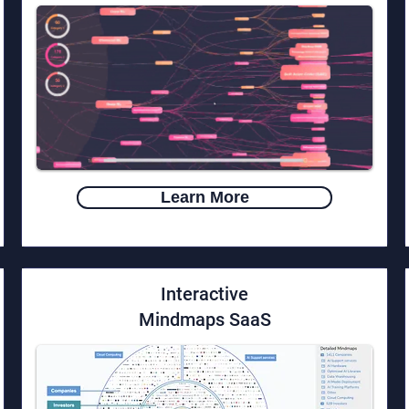
Learn More
Interactive
Mindmaps SaaS