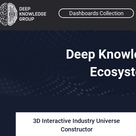
Dashboards Collection
Deep Knowl
Ecosyst
3D Interactive Industry Universe
Constructor