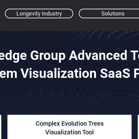
Longevity Industry
Solutions
edge Group Advanced Te
em Visualization SaaS 
Complex Evolution Trees
Visualization Tool