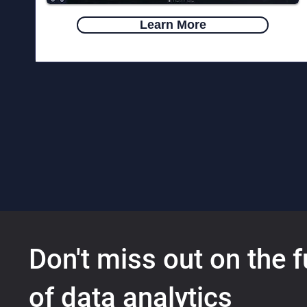
Learn More
Don't miss out on the f
of data analytics