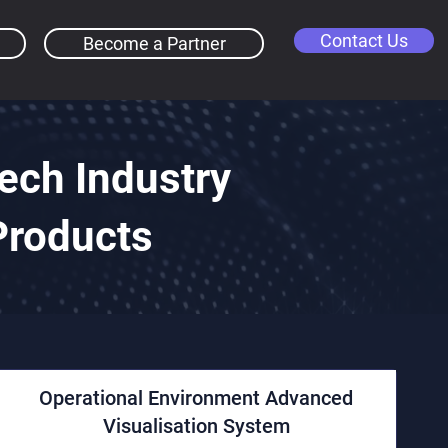
Contact Us
Become a Partner
ch Industry
Products
Operational Environment Advanced
Visualisation System