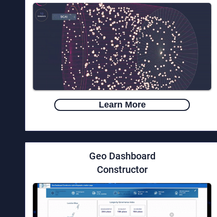
Learn More
Geo Dashboard
Constructor