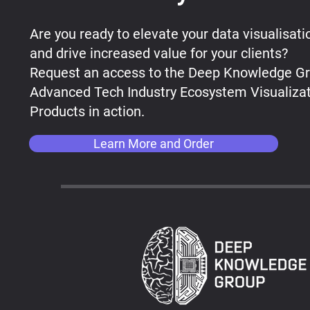
Are you ready to elevate your data visualisati
and drive increased value for your clients?
Request an access to the ​Deep Knowledge G
Advanced Tech Industry Ecosystem Visualiza
Products in action.
Learn More and Order