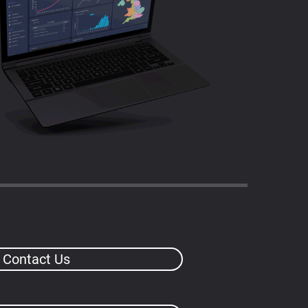
Contact Us