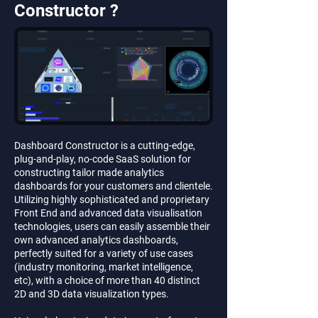
Constructor ?
Dashboard Constructor is a cutting-edge,
plug-and-play, no-code SaaS solution for
constructing tailor made analytics
dashboards for your customers and clientele.
Utilizing highly sophisticated and proprietary
Front End and advanced data visualisation
technologies, users can easily assemble their
own advanced analytics dashboards,
perfectly suited for a variety of use cases
(industry monitoring, market intelligence,
etc), with a choice of more than 40 distinct
2D and 3D data visualization types.