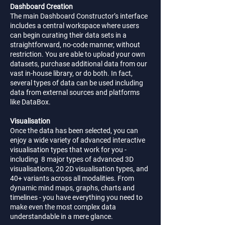
Dashboard Creation
The main Dashboard Constructor’s interface
includes a central workspace where users
can begin curating their data sets in a
straightforward, no-code manner, without
restriction. You are able to upload your own
datasets, purchase additional data from our
vast in-house library, or do both. In fact,
several types of data can be used including
data from external sources and platforms
like DataBox.
Visualisation
Once the data has been selected, you can
enjoy a wide variety of advanced interactive
visualisation types that work for you -
including 8 major types of advanced 3D
visualisations, 20 2D visualisation types, and
40+ variants across all modalities. From
dynamic mind maps, graphs, charts and
timelines - you have everything you need to
make even the most complex data
understandable in a mere glance.