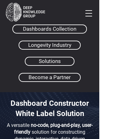
Dashboards Collection
Longevity Industry
Solutions
Become a Partner
Dashboard Constructor
White Label Solution
A versatile
no-code, plug-and-play, user-
friendly
solution for constructing
dynamic, interactive, data-driven