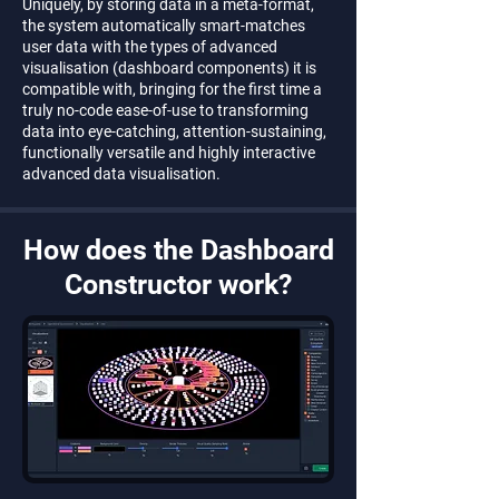
Uniquely, by storing data in a meta-format,
the system automatically smart-matches
user data with the types of advanced
visualisation (dashboard components) it is
compatible with, bringing for the first time a
truly no-code ease-of-use to transforming
data into eye-catching, attention-sustaining,
functionally versatile and highly interactive
advanced data visualisation.
How does the Dashboard
Constructor work?