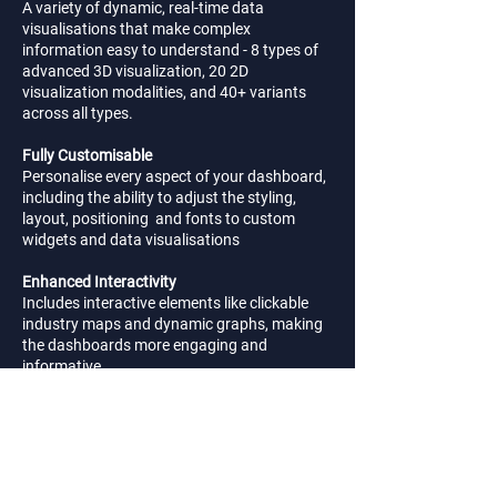
A variety of dynamic, real-time data
visualisations that make complex
information easy to understand - 8 types of
advanced 3D visualization, 20 2D
visualization modalities, and 40+ variants
across all types.
Fully Customisable
Personalise every aspect of your dashboard,
including the ability to adjust the styling,
layout, positioning and fonts to custom
widgets and data visualisations
Enhanced Interactivity
Includes interactive elements like clickable
industry maps and dynamic graphs, making
the dashboards more engaging and
informative
Mobile-Compatible
Access dashboard on-the-go, with a fully
responsive design optimised to work
seamlessly across all the latest devices