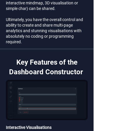
interactive mindmap, 3D visualisation or
simple char) can be shared.
Ultimately, you have the overall control and
ability to create and share multi-page
analytics and stunning visualisations with
absolutely no coding or programming
required.
Key Features of the
Dashboard Constructor
Interactive Visualisations