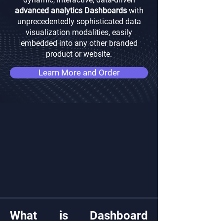
advanced analytics Dashboards
with
unprecedentedly sophisticated data
visualization modalities, easily
embedded into any other branded
product or website.
Learn More and Order
What is Dashboard