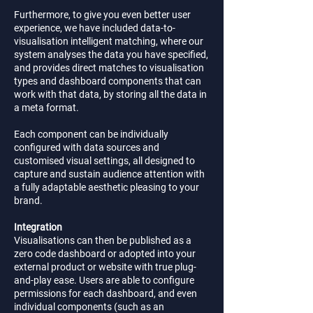
Furthermore, to give you even better user
experience, we have included data-to-
visualisation intelligent matching, where our
system analyses the data you have specified,
and provides direct matches to visualisation
types and dashboard components that can
work with that data, by storing all the data in
a meta format.
Each component can be individually
configured with data sources and
customised visual settings, all designed to
capture and sustain audience attention with
a fully adaptable aesthetic pleasing to your
brand.
Integration
Visualisations can then be published as a
zero code dashboard or adopted into your
external product or website with true plug-
and-play ease. Users are able to configure
permissions for each dashboard, and even
individual components (such as an