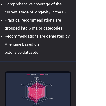
Comprehensive coverage of the
current stage of longevity in the UK
Practical recommendations are
grouped into 6 major categories
Recommendations are generated by
AI engine based on
extensive datasets