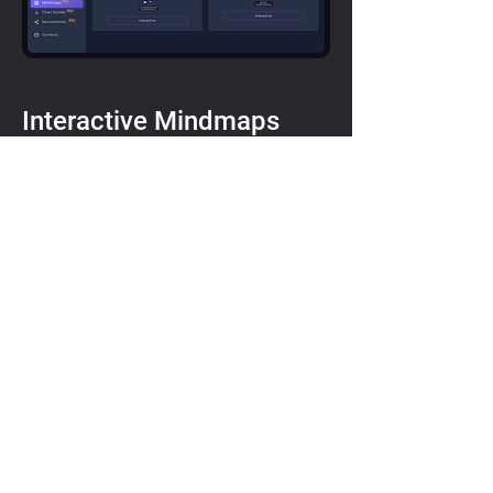
Interactive Mindmaps
Interactive Mindmaps allow users to
visualise the interconnections of the
United Kingdom with peer countries
in terms of performance in national
longevity strategies.
Interactive mindmaps represent the
differentiations between the UK and
other countries
The tool allows defining the groups
as per specific parameters