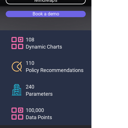
MindMaps
Book a demo
108
Dynamic Charts
110
Policy Recommendations
240
Parameters
100,000
Data Points