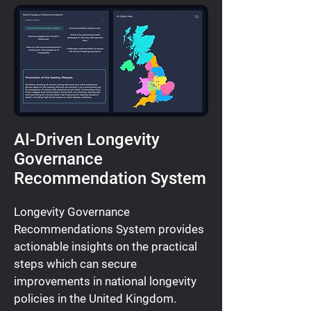
AI-Driven Longevity
Governance
Recommendation System
Longevity Governance
Recommendations System provides
actionable insights on the practical
steps which can secure
improvements in national longevity
policies in the United Kingdom.