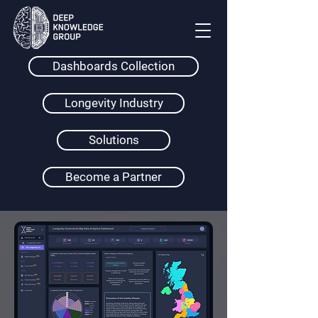
Dashboards Collection
Longevity Industry
Solutions
Become a Partner