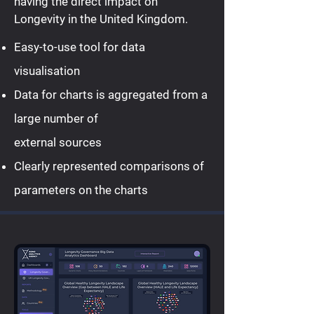
having the direct impact on
Longevity in the United Kingdom.
Easy-to-use tool for data
visualisation
Data for charts is aggregated from a
large number of
external sources
Clearly represented comparisons of
parameters on the charts