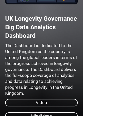
UK Longevity Governance
Big Data Analytics
Dashboard
The Dashboard is dedicated to the
United Kingdom as the country is
among the global leaders in terms of
the progress achieved in longevity
governance. The Dashboard delivers
the full-scope coverage of analytics
and data relating to achieving
progress in Longevity in the United
Kingdom.
Video