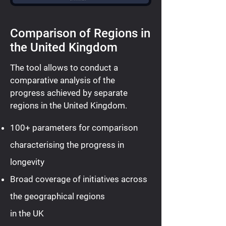
Comparison of Regions in
the United Kingdom
The tool allows to conduct a
comparative analysis of the
progress achieved by separate
regions in the United Kingdom.
100+ parameters for comparison
characterising the progress in
longevity
Broad coverage of initiatives across
the geographical regions
in the UK