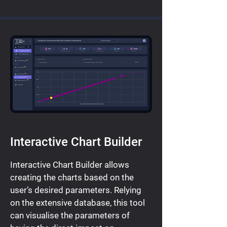
Interactive Chart Builder
Interactive Chart Builder allows
creating the charts based on the
user’s desired parameters. Relying
on the extensive database, this tool
can visualise the parameters of