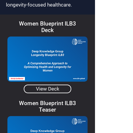
longevity-focused healthcare.
Women Blueprint ILB3
Deck
View Deck
Women Blueprint ILB3
Teaser