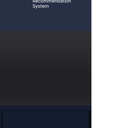
Recommendation
System