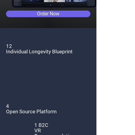
Order Now
12
Individual Longevity Blueprint
4
Open Source Platform
1 B2C
VR