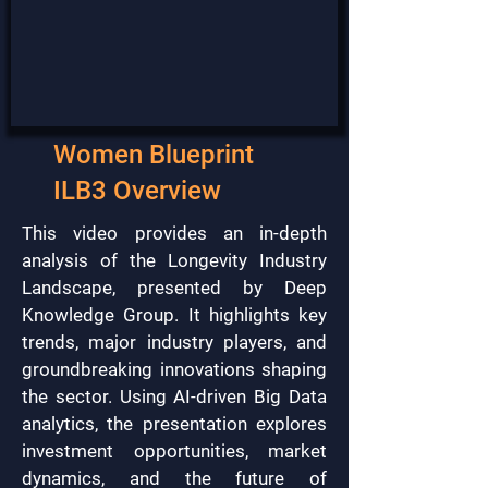
Women Blueprint
ILB3 Overview
This video provides an in-depth
analysis of the Longevity Industry
Landscape, presented by Deep
Knowledge Group. It highlights key
trends, major industry players, and
groundbreaking innovations shaping
the sector. Using AI-driven Big Data
analytics, the presentation explores
investment opportunities, market
dynamics, and the future of