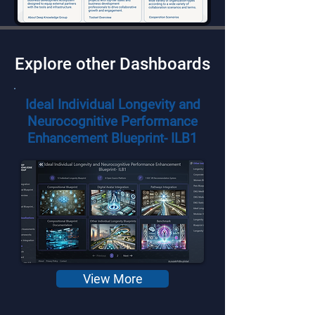
Explore other Dashboards
Ideal Individual Longevity and
Neurocognitive Performance
Enhancement Blueprint- ILB1
View More