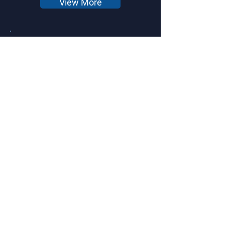
View More
Ideal Longevity Corporate
Clinic- GMC 1
View More
Modular Home - LRE 1