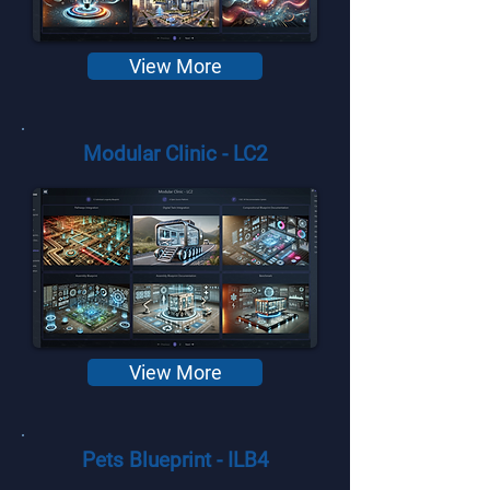
View More
Modular Clinic - LC2
View More
Pets Blueprint - ILB4