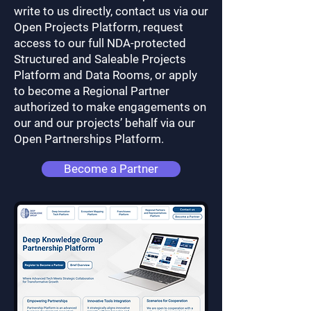
write to us directly, contact us via our
Open Projects Platform, request
access to our full NDA-protected
Structured and Saleable Projects
Platform and Data Rooms, or apply
to become a Regional Partner
authorized to make engagements on
our and our projects’ behalf via our
Open Partnerships Platform.
Become a Partner