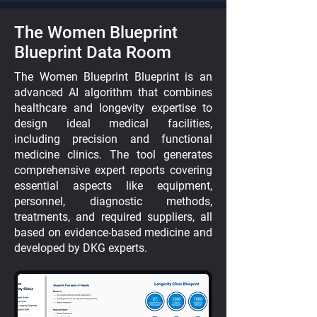
The Women Blueprint
Blueprint Data Room
The Women Blueprint Blueprint is an
advanced AI algorithm that combines
healthcare and longevity expertise to
design ideal medical facilities,
including precision and functional
medicine clinics. The tool generates
comprehensive expert reports covering
essential aspects like equipment,
personnel, diagnostic methods,
treatments, and required suppliers, all
based on evidence-based medicine and
developed by DKG experts.