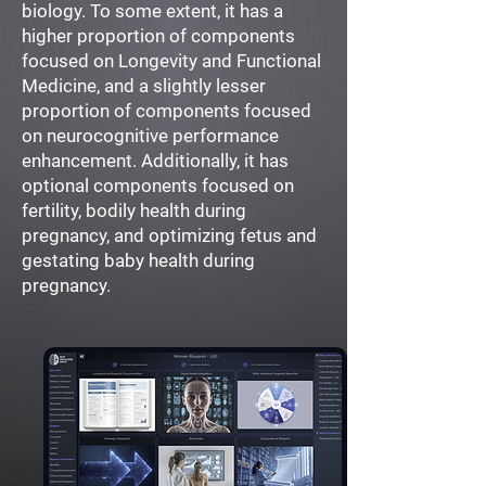
biology. To some extent, it has a
higher proportion of components
focused on Longevity and Functional
Medicine, and a slightly lesser
proportion of components focused
on neurocognitive performance
enhancement. Additionally, it has
optional components focused on
fertility, bodily health during
pregnancy, and optimizing fetus and
gestating baby health during
pregnancy.