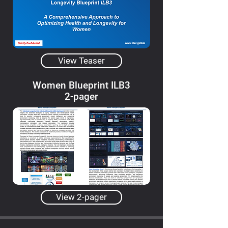
View Teaser
Women Blueprint ILB3
2-pager
View 2-pager