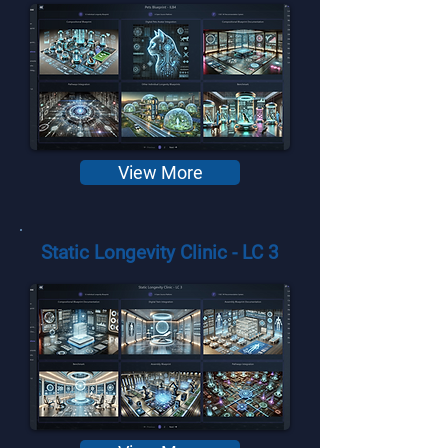
View More
Static Longevity Clinic - LC 3