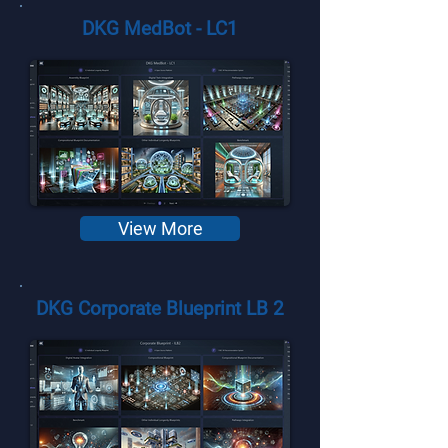
DKG MedBot - LC1
View More
DKG Corporate Blueprint LB 2