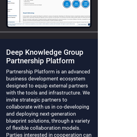
Deep Knowledge Group
Partnership Platform
Partnership Platform is an advanced
business development ecosystem
designed to equip external partners
with the tools and infrastructure. We
invite strategic partners to
collaborate with us in co-developing
and deploying next-generation
blueprint solutions, through a variety
of flexible collaboration models.
Parties interested in cooperation can