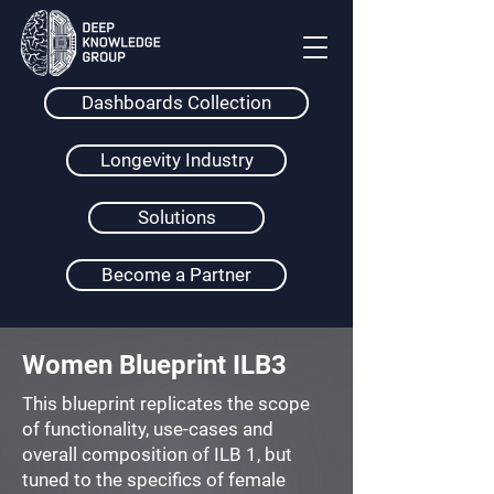
Dashboards Collection
Longevity Industry
Solutions
Become a Partner
Women Blueprint ILB3
This blueprint replicates the scope
of functionality, use-cases and
overall composition of ILB 1, but
tuned to the specifics of female