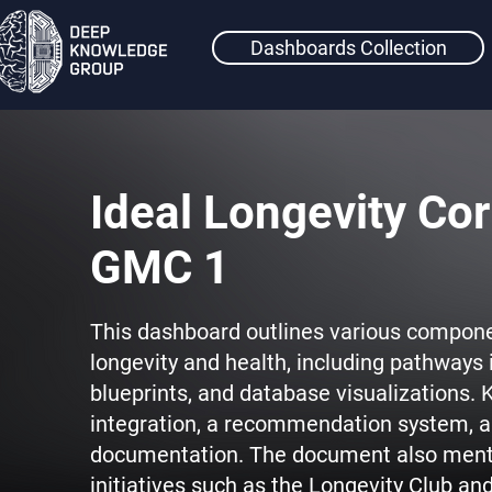
Dashboards Collection
Ideal Longevity Cor
GMC 1
This dashboard outlines various compone
longevity and health, including pathways 
blueprints, and database visualizations. K
integration, a recommendation system, a
documentation. The document also men
initiatives such as the Longevity Club an