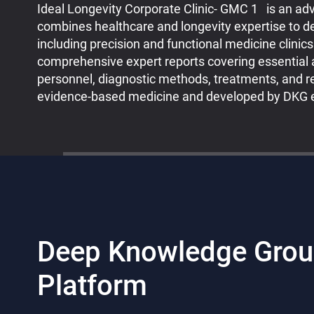
Ideal Longevity Corporate Clinic- GMC 1 is an ad
combines healthcare and longevity expertise to des
including precision and functional medicine clinic
comprehensive expert reports covering essential 
personnel, diagnostic methods, treatments, and re
evidence-based medicine and developed by DKG e
Deep Knowledge Grou
Platform