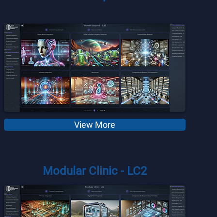
View More
Modular Clinic - LC2