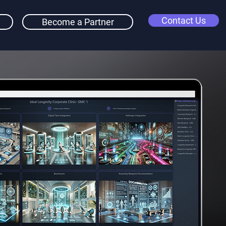
Contact Us
Become a Partner