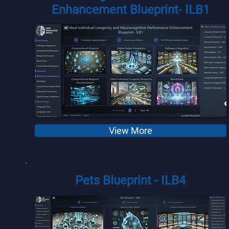
Enhancement Blueprint- ILB1
View More
Pets Blueprint - ILB4