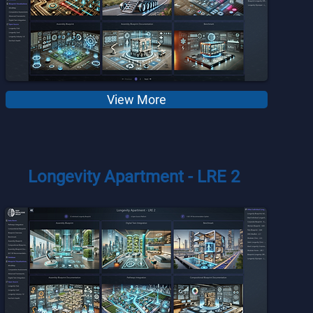
View More
Longevity Apartment - LRE 2