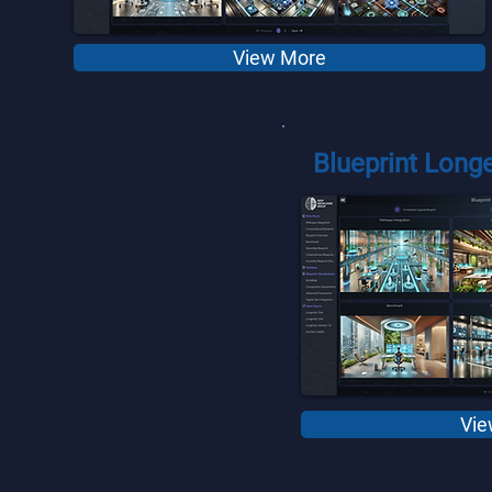
View More
Blueprint Longe
Vie