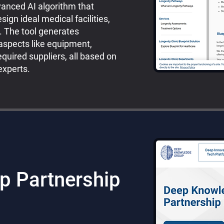
vanced AI algorithm that
ign ideal medical facilities,
s. The tool generates
aspects like equipment,
quired suppliers, all based on
xperts.
p Partnership