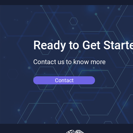
Ready to Get Start
Contact us to know more
Contact