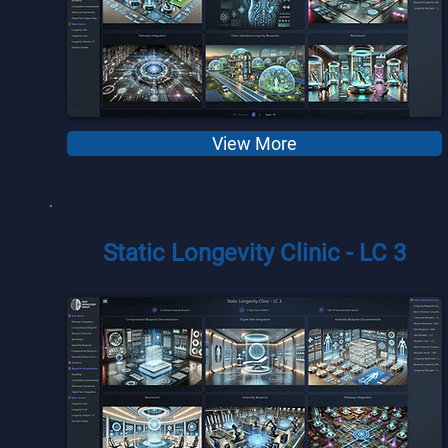
View More
Static Longevity Clinic - LC 3