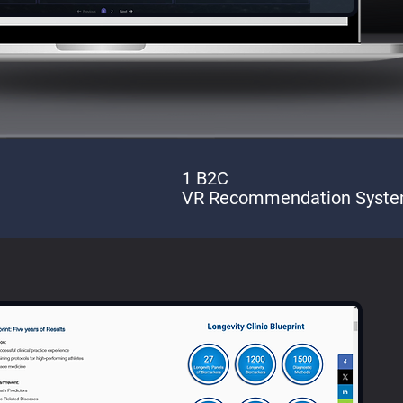
1 B2C
VR Recommendation Syst