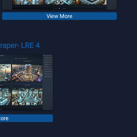
View More
raper- LRE 4
ore