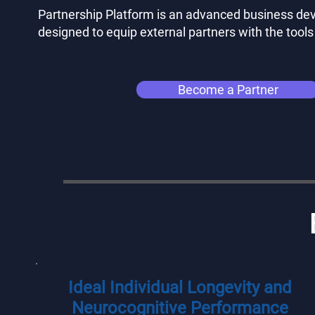
Partnership Platform is an advanced business d
designed to equip external partners with the tools
Become a Partner
Ideal Individual Longevity and
Neurocognitive Performance