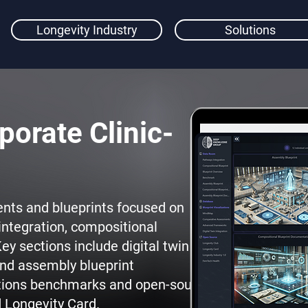
Longevity Industry
Solutions
porate Clinic-
nts and blueprints focused on
integration, compositional
ey sections include digital twin
nd assembly blueprint
tions benchmarks and open-source
d Longevity Card.