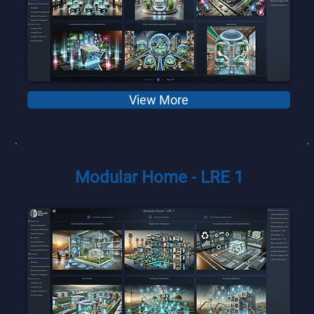
View More
Modular Home - LRE 1