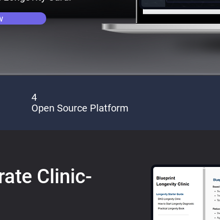
w
4
Open Source Platform
ate Clinic-