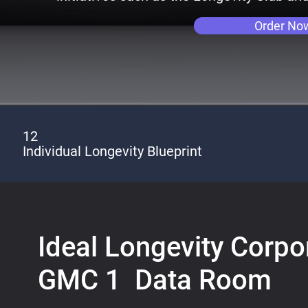
Order No
12
Individual Longevity Blueprint
Ideal Longevity Corpor
GMC 1 Data Room