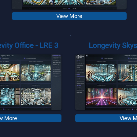
View More
vity Office - LRE 3
Longevity Skys
w More
View M