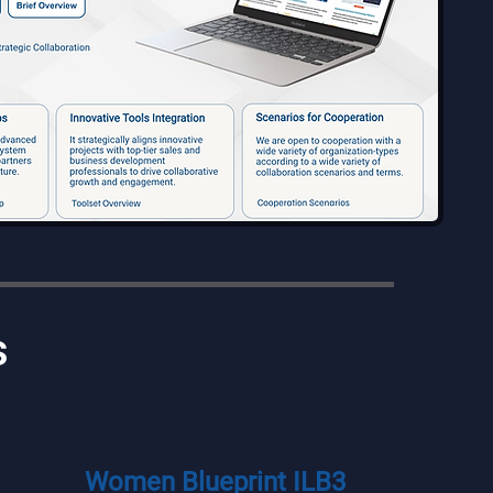
s
Women Blueprint ILB3