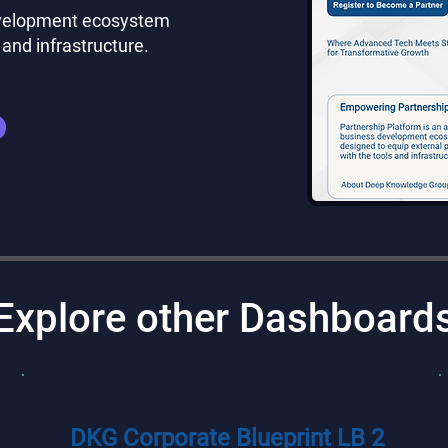
evelopment ecosystem
 and infrastructure.
Explore other Dashboard
DKG Corporate Blueprint LB 2