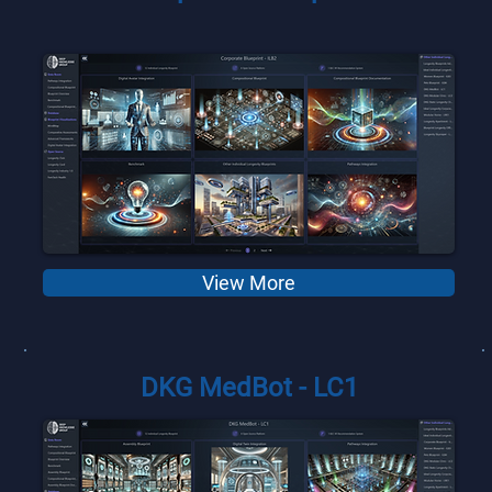
View More
DKG MedBot - LC1