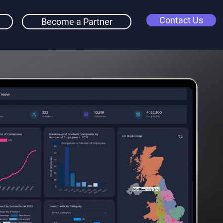
Contact Us
Become a Partner