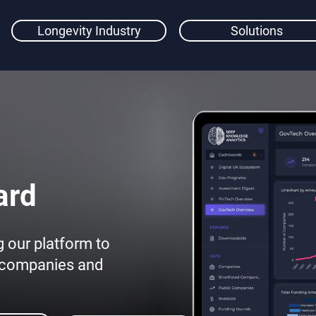
Longevity Industry
Solutions
ard
g our platform to
y companies and