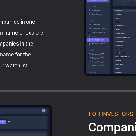
ompanies in one
on name or explore
ompanies in the
 name for the
ur watchlist.
FOR INVESTORS
Compani