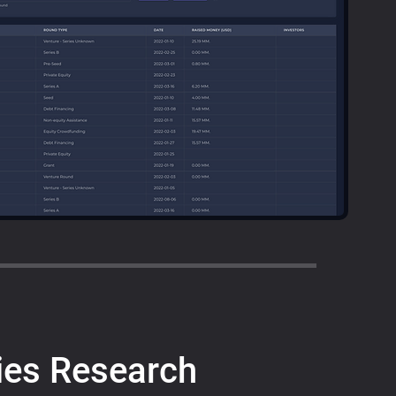
es Research