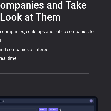
Companies and Take
 Look at Them
companies, scale-ups and public companies to
th:
and companies of interest
real time