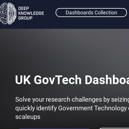
Dashboards Collection
UK GovTech Dashbo
Solve your research challenges by seizin
quickly identify Government Technolog
scaleups