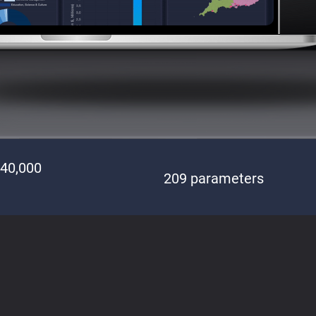
140,000
209 parameters