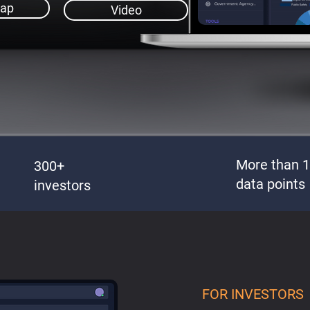
ap
Video
More than 
300+
data points
investors
FOR INVESTORS