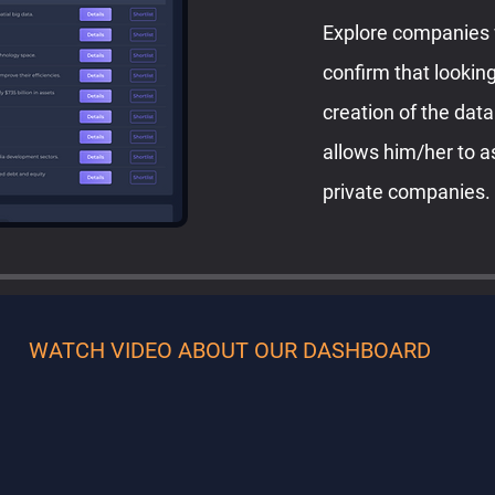
Explore companies 
confirm that looking
creation of the dat
allows him/her to a
private companies.
WATCH VIDEO ABOUT OUR DASHBOARD