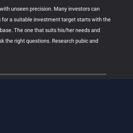
with unseen precision. Many investors can
 for a suitable investment target starts with the
abase. The one that suits his/her needs and
sk the right questions. Research pubic and