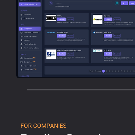
FOR COMPANIES