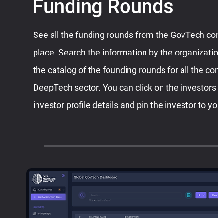
Funding Rounds
See all the funding rounds from the GovTech c
place. Search the information by the organizati
the catalog of the founding rounds for all the c
DeepTech sector. You can click on the investors
investor profile details and pin the investor to yo