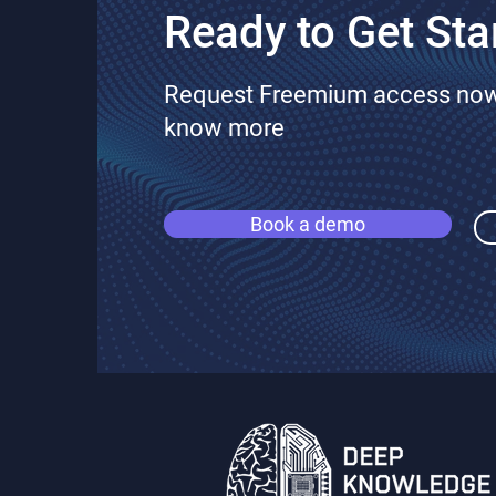
Ready to Get Sta
Request Freemium access now 
know more
Book a demo