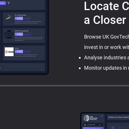
Locate 
a Closer
Browse UK GovTech 
invest in or work wi
Analyse industries 
Monitor updates in 