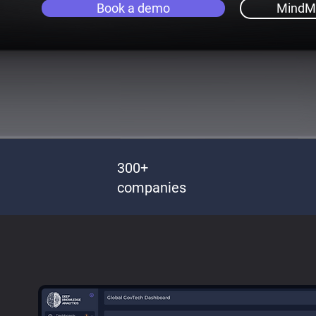
Book a demo
MindM
300+
companies