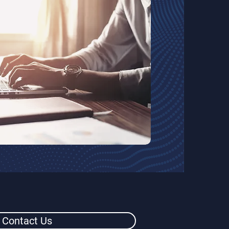
Contact Us