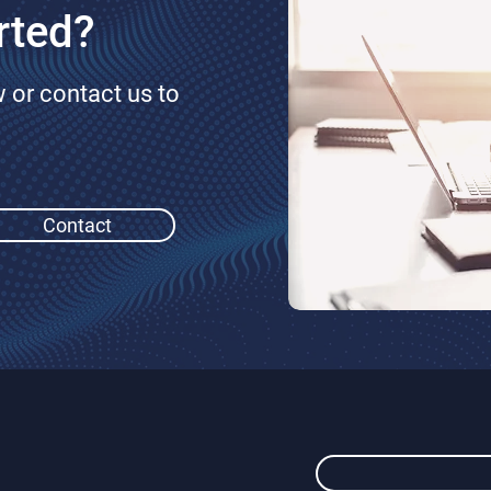
rted?
or contact us to
Contact