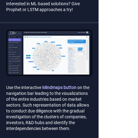
Interested in ML-based solutions? Give
Prophet or LSTM approaches a try!
Use the interactive
Mindmaps button
on the
navigation bar leading to the visualizations
of the entire industries based on market
sectors. Such representation of data allows
to conduct due diligence with the gradual
investigation of the clusters of companies,
investors, R&D hubs and identify the
interdependencies between them.