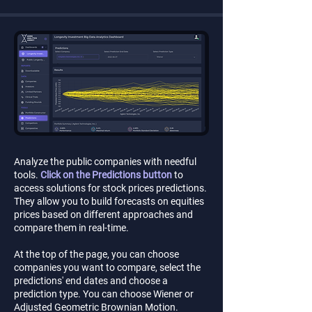
Analyze the public companies with needful
tools.
Click on the Predictions button
to
access solutions for stock prices predictions.
They allow you to build forecasts on equities
prices based on different approaches and
compare them in real-time.
At the top of the page, you can choose
companies you want to compare, select the
predictions' end dates and choose a
prediction type. You can choose Wiener or
Adjusted Geometric Brownian Motion.