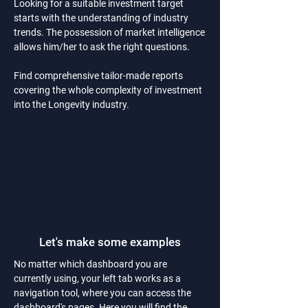
Looking for a suitable investment target
starts with the understanding of industry
trends. The possession of market intelligence
allows him/her to ask the right questions.
Find comprehensive tailor-made reports
covering the whole complexity of investment
into the Longevity industry.
Let's make some examples
No matter which dashboard you are
currently using, your left tab works as a
navigation tool, where you can access the
dashboard's pages. Here you will find the