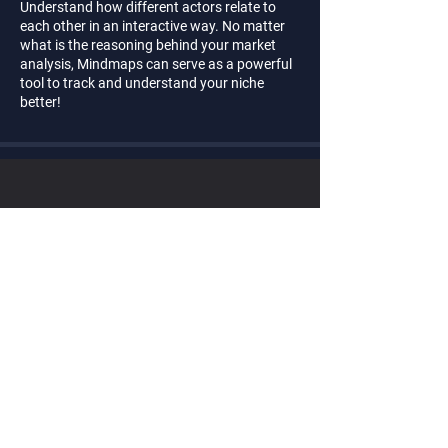
Understand how different actors relate to
each other in an interactive way. No matter
what is the reasoning behind your market
analysis, Mindmaps can serve as a powerful
tool to track and understand your niche
better!
Ready to
start?