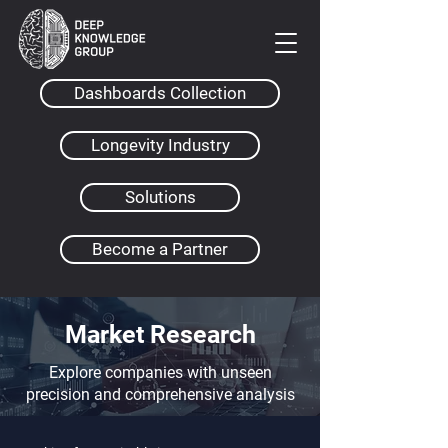
Dashboards Collection
Longevity Industry
Solutions
Become a Partner
Market Research
Explore companies with unseen
precision and comprehensive analysis