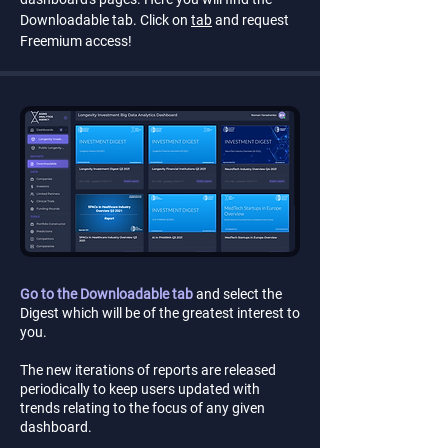
Downloadable tab. Click on
tab
and request
Freemium access!
Go to the Downloadable tab
and select the
Digest which will be of the greatest interest to
you.
The new iterations of reports are released
periodically to keep users updated with
trends relating to the focus of any given
dashboard.