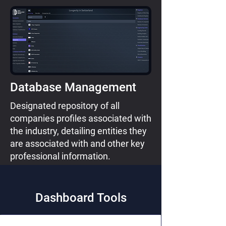
Database Management
Designated repository of all
companies profiles associated with
the industry, detailing entities they
are associated with and other key
professional information.
Dashboard Tools