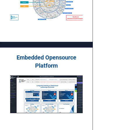
Embedded Opensource
Platform