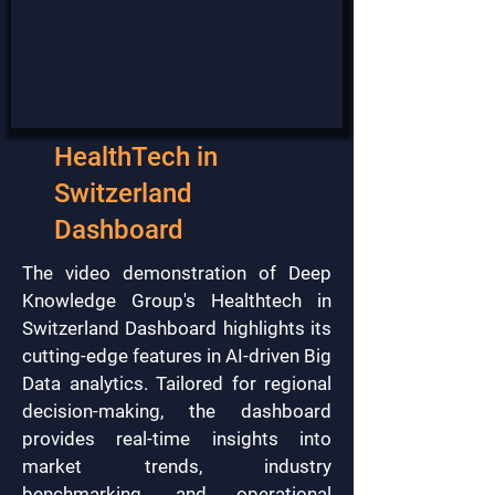
HealthTech in
Switzerland
Dashboard
The video demonstration of Deep
Knowledge Group's Healthtech in
Switzerland Dashboard highlights its
cutting-edge features in AI-driven Big
Data analytics. Tailored for regional
decision-making, the dashboard
provides real-time insights into
market trends, industry
benchmarking, and operational