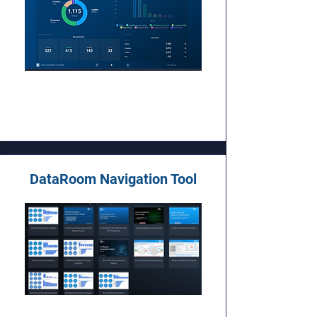
DataRoom Navigation Tool