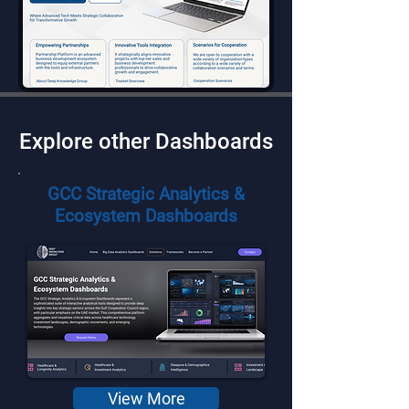
Explore other Dashboards
GCC Strategic Analytics &
Ecosystem Dashboards
View More