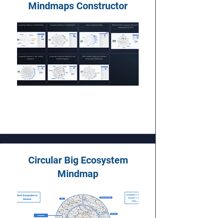
Mindmaps Constructor
Circular Big Ecosystem
Mindmap