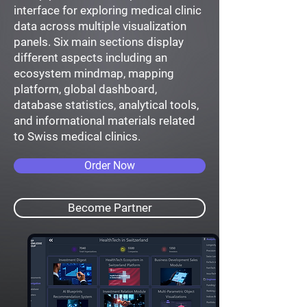
interface for exploring medical clinic
data across multiple visualization
panels. Six main sections display
different aspects including an
ecosystem mindmap, mapping
platform, global dashboard,
database statistics, analytical tools,
and informational materials related
to Swiss medical clinics.
Order Now
Become Partner