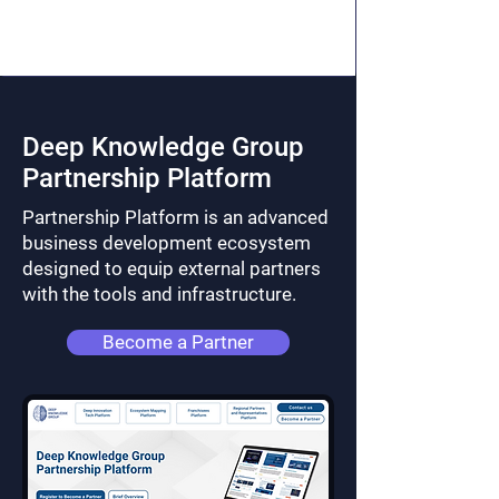
Deep Knowledge Group
Partnership Platform
Partnership Platform is an advanced
business development ecosystem
designed to equip external partners
with the tools and infrastructure.
Become a Partner