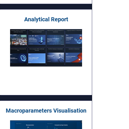
Analytical Report
Macroparameters Visualisation