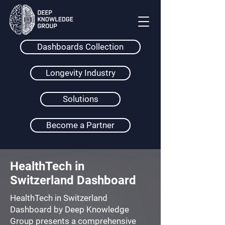
Dashboards Collection
Longevity Industry
Solutions
Become a Partner
HealthTech in
Switzerland Dashboard
HealthTech in Switzerland
Dashboard by Deep Knowledge
Group presents a comprehensive