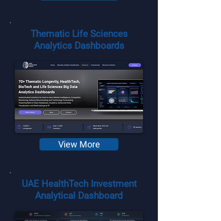
Thematic Life Sciences
Analytics Dashboards
View More
UAE HealthTech Investment
Analytical Dashboard