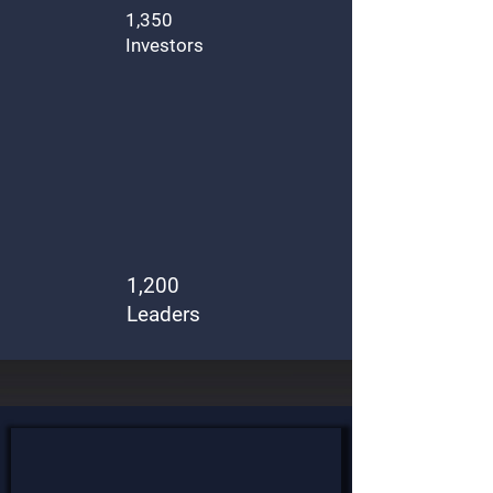
1,350
Investors
1,200
Leaders