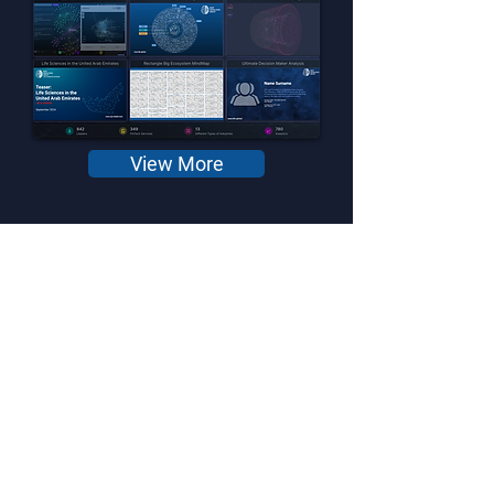
View More
DeepTech in Gulf Region
Analytical Dashboard