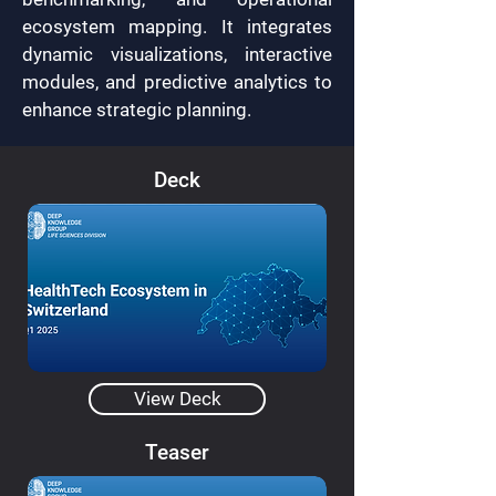
ecosystem mapping. It integrates
dynamic visualizations, interactive
modules, and predictive analytics to
enhance strategic planning.
Deck
View Deck
Teaser