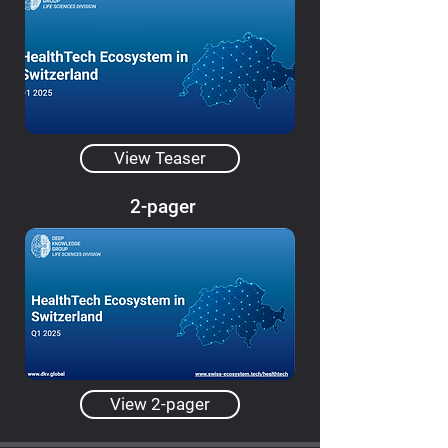
View Teaser
2-pager
View 2-pager
Dashboard Constructor