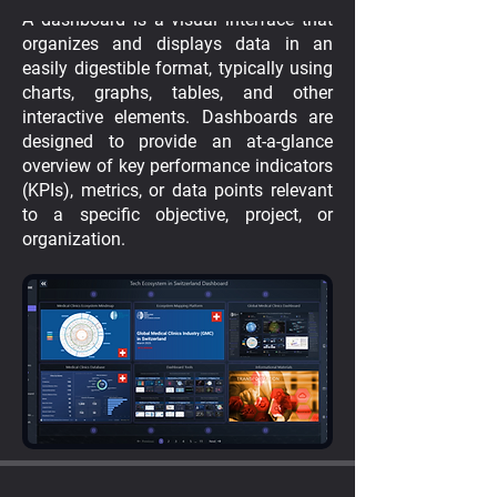
A dashboard is a visual interface that
organizes and displays data in an
easily digestible format, typically using
charts, graphs, tables, and other
interactive elements. Dashboards are
designed to provide an at-a-glance
overview of key performance indicators
(KPIs), metrics, or data points relevant
to a specific objective, project, or
organization.