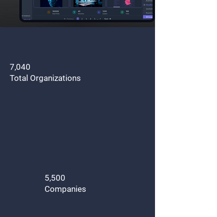
7,040
Total Organizations
5,500
Companies