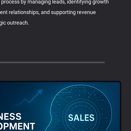
s process by managing leads, identifying growth
lient relationships, and supporting revenue
gic outreach.