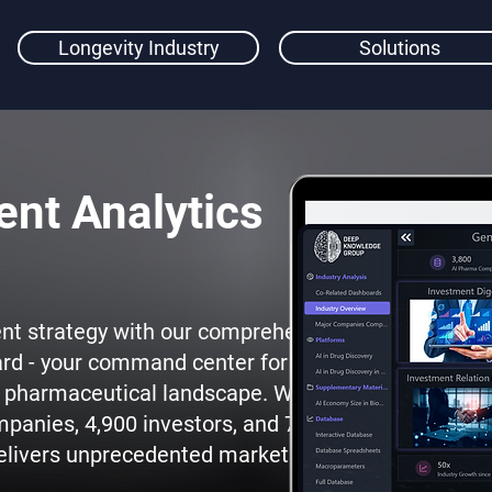
Longevity Industry
Solutions
nt Analytics
nt strategy with our comprehensive
rd - your command center for data-
AI pharmaceutical landscape. With
mpanies, 4,900 investors, and 750
 delivers unprecedented market