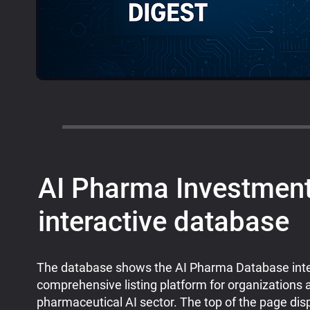
AI Pharma Investment
interactive database
The database shows the AI Pharma Database inte
comprehensive listing platform for organizations a
pharmaceutical AI sector. The top of the page dis