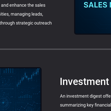
e and enhance the sales
nities, managing leads,
 through strategic outreach
Investment
An investment digest offe
summarizing key financial