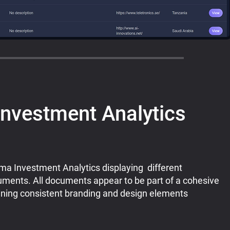
nvestment Analytics
a Investment Analytics displaying different
uments. All documents appear to be part of a cohesive
aining consistent branding and design elements