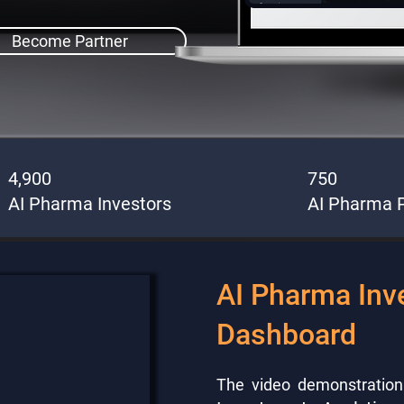
Become Partner
4,900
750
AI Pharma Investors
AI Pharma P
AI Pharma Inv
Dashboard
The video demonstratio