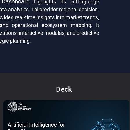
 Dashboard
highlights its cutting-edge
ata analytics. Tailored for regional decision-
ides real-time insights into market trends,
 and operational ecosystem mapping. It
zations, interactive modules, and predictive
egic planning.
Deck