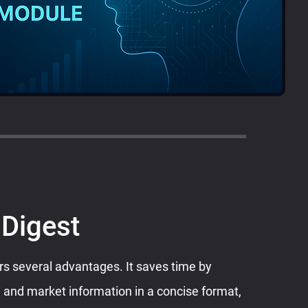
 Digest
rs several advantages. It saves time by
 and market information in a concise format,