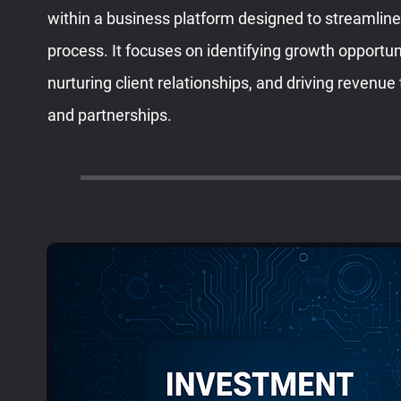
within a business platform designed to streamlin
process. It focuses on identifying growth opportu
nurturing client relationships, and driving revenue
and partnerships.