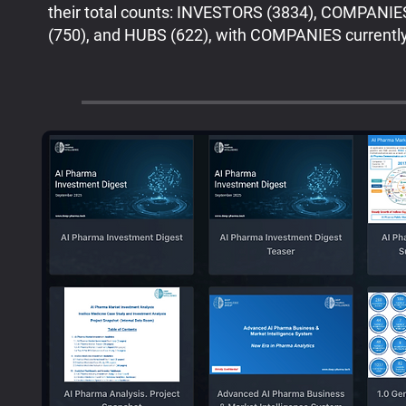
their total counts: INVESTORS (3834), COMPANI
(750), and HUBS (622), with COMPANIES currently 