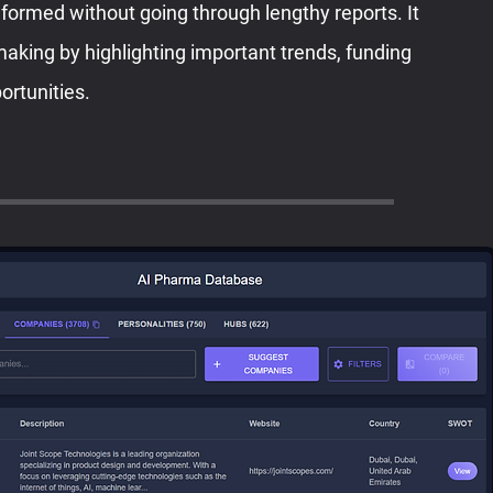
nformed without going through lengthy reports. It
making by highlighting important trends, funding
ortunities.