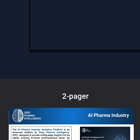
2-pager