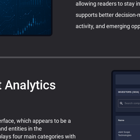
allowing readers to stay i
supports better decision-
activity, and emerging opp
 Analytics
rface, which appears to be a
nd entities in the
plays four main categories with