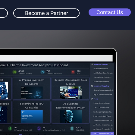
Contact Us
Become a Partner