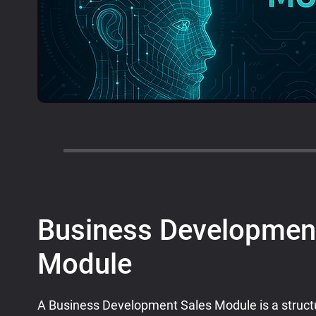
Business Developmen
Module
A Business Development Sales Module is a struc