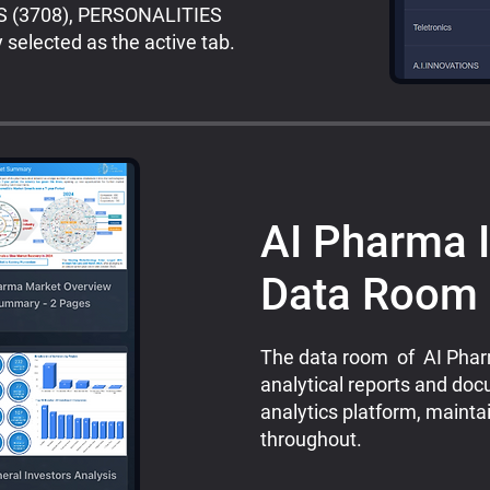
ES (3708), PERSONALITIES
selected as the active tab.
AI Pharma I
Data Room
The data room of AI Pharm
analytical reports and doc
analytics platform, maint
throughout.