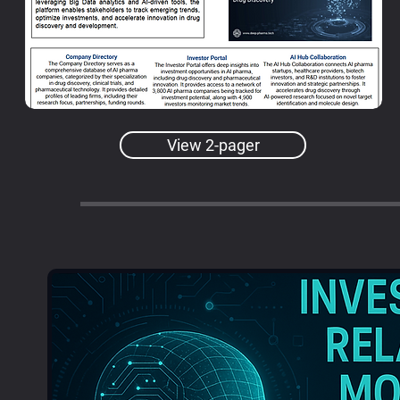
View 2-pager