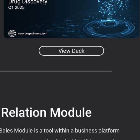
View Deck
 Relation Module
les Module is a tool within a business platform