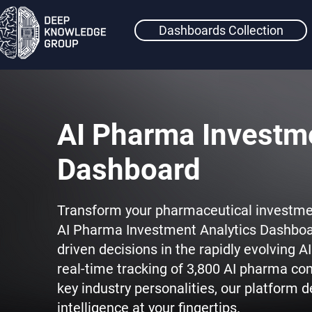
Dashboards Collection
AI Pharma Investme
Dashboard
Transform your pharmaceutical investme
AI Pharma Investment Analytics Dashboa
driven decisions in the rapidly evolving 
real-time tracking of 3,800 AI pharma co
key industry personalities, our platform
intelligence at your fingertips.