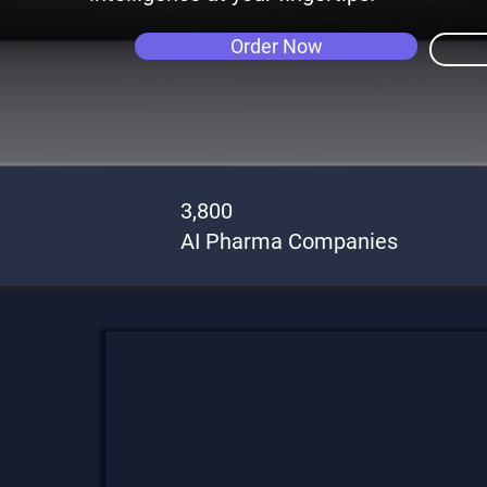
Order Now
3,800
AI Pharma Companies