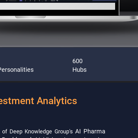
600
ersonalities
Hubs
estment Analytics
AI Pharma
n of Deep Knowledge Group's