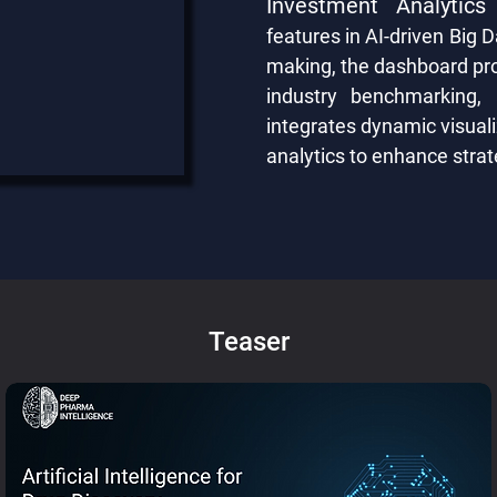
Investment Analytics
features in AI-driven Big D
making, the dashboard prov
industry benchmarking,
integrates dynamic visuali
analytics to enhance strat
Teaser