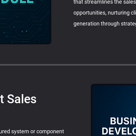
that streamlines the sale
opportunities, nurturing c
generation through strate
t Sales
tured system or component