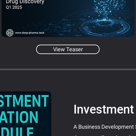
View Teaser
Investment
A Business Development Sa