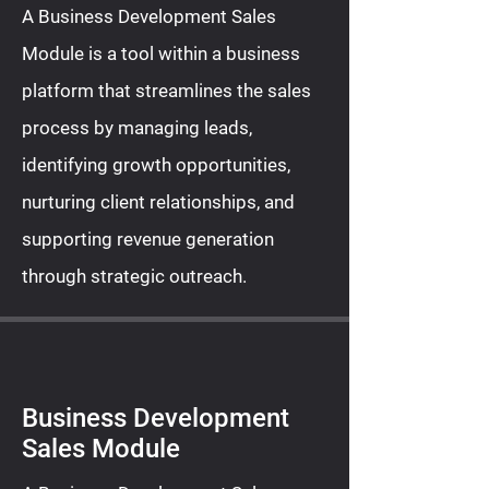
A Business Development Sales
Module is a tool within a business
platform that streamlines the sales
process by managing leads,
identifying growth opportunities,
nurturing client relationships, and
supporting revenue generation
through strategic outreach.
Business Development
Sales Module