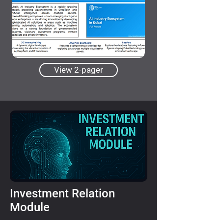
View 2-pager
Investment Relation
Module