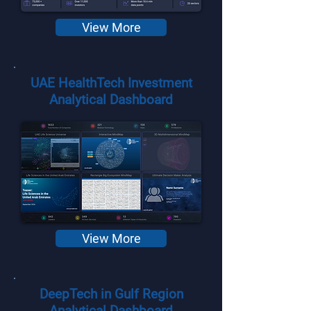
View More
UAE HealthTech Investment
Analytical Dashboard
View More
DeepTech in Gulf Region
Analytical Dashboard