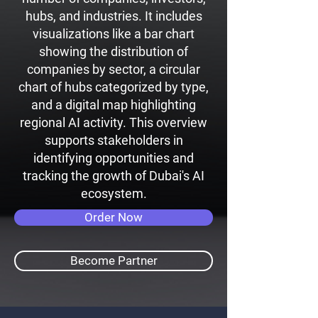
hubs, and industries. It includes
visualizations like a bar chart
showing the distribution of
companies by sector, a circular
chart of hubs categorized by type,
and a digital map highlighting
regional AI activity. This overview
supports stakeholders in
identifying opportunities and
tracking the growth of Dubai's AI
ecosystem.
Order Now
Become Partner