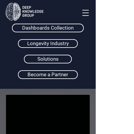
Dashboards Collection
Longevity Industry
Solutions
Become a Partner