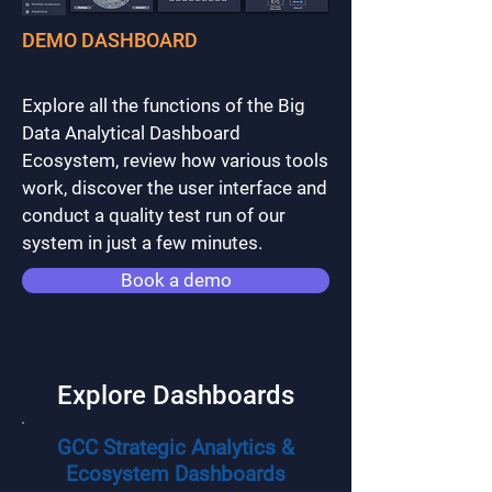
DEMO DASHBOARD
Explore all the functions of the Big
Data Analytical Dashboard
Ecosystem, review how various tools
work, discover the user interface and
conduct a quality test run of our
system in just a few minutes.
Book a demo
Explore Dashboards
GCC Strategic Analytics &
Ecosystem Dashboards