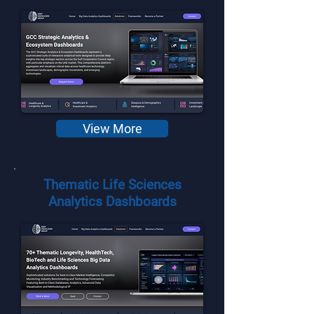
View More
Thematic Life Sciences
Analytics Dashboards