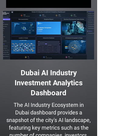
Dubai AI Industry
Investment Analytics
Dashboard
The AI Industry Ecosystem in
Dubai dashboard provides a
snapshot of the city's AI landscape,
featuring key metrics such as the
number of companies, investors,