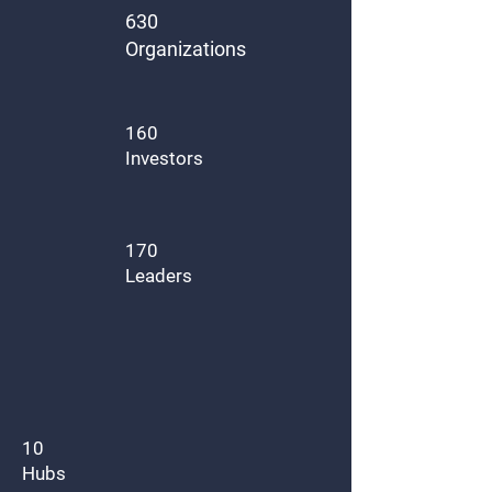
630
Organizations
160
Investors
170
Leaders
10
Hubs