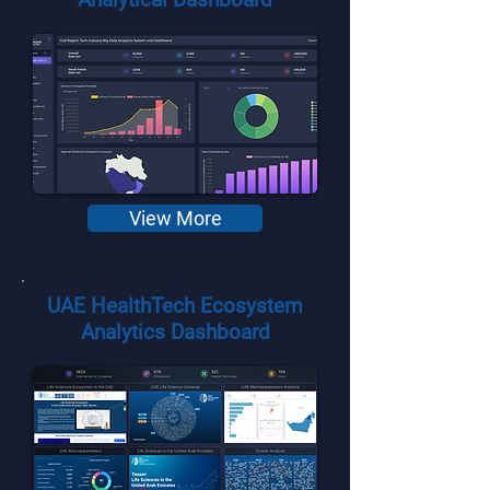
View More
UAE HealthTech Ecosystem
Analytics Dashboard