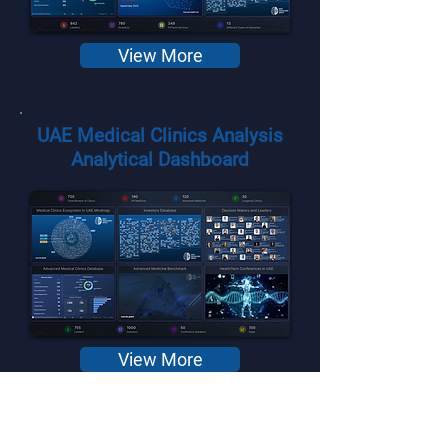
View More
UAE Medical Clinics Analysis
Analytical Dashboard
View More
Gulf Cooperation Council