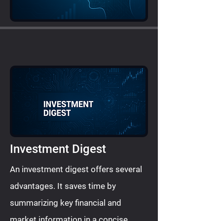
Investment Digest
An investment digest offers several
advantages. It saves time by
summarizing key financial and
market information in a concise