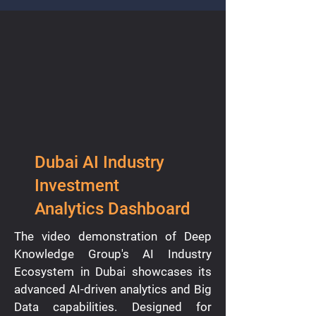
Dubai AI Industry
Investment
Analytics Dashboard
The video demonstration of Deep
Knowledge Group's AI Industry
Ecosystem in Dubai showcases its
advanced AI-driven analytics and Big
Data capabilities. Designed for