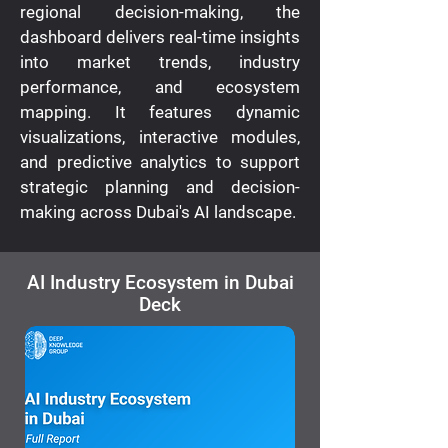
regional decision-making, the
dashboard delivers real-time insights
into market trends, industry
performance, and ecosystem
mapping. It features dynamic
visualizations, interactive modules,
and predictive analytics to support
strategic planning and decision-
making across Dubai's AI landscape.
AI Industry Ecosystem in Dubai
Deck