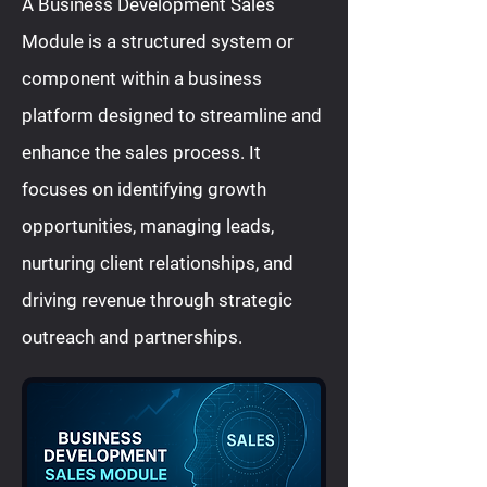
A Business Development Sales
Module is a structured system or
component within a business
platform designed to streamline and
enhance the sales process. It
focuses on identifying growth
opportunities, managing leads,
nurturing client relationships, and
driving revenue through strategic
outreach and partnerships.