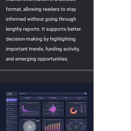
format, allowing readers to stay
informed without going through
lengthy reports. It supports better
decision-making by highlighting
important trends, funding activity,
and emerging opportunities.