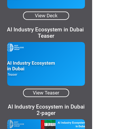
View Deck
AI Industry Ecosystem in Dubai
Teaser
View Teaser
AI Industry Ecosystem in Dubai
2-pager